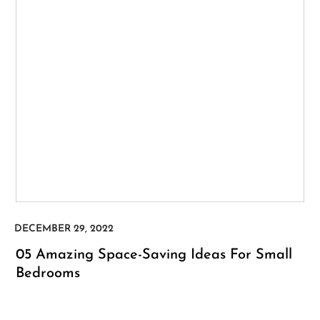
05 Amazing Space-Saving Ideas For Small
Bedrooms