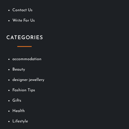
Contact Us
Write For Us
CATEGORIES
accommodation
Beauty
designer jewellery
Fashion Tips
Gifts
Health
Lifestyle