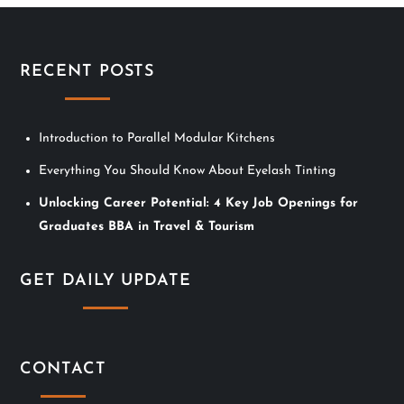
RECENT POSTS
Introduction to Parallel Modular Kitchens
Everything You Should Know About Eyelash Tinting
Unlocking Career Potential: 4 Key Job Openings for
Graduates BBA in Travel & Tourism
GET DAILY UPDATE
CONTACT