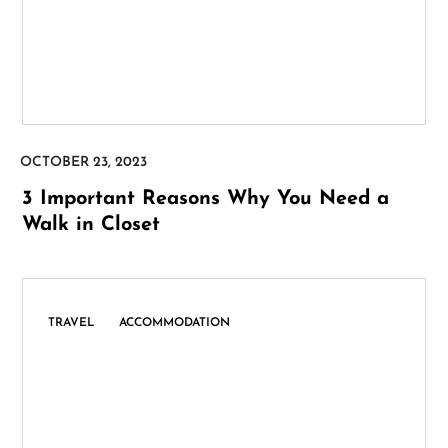
3 Important Reasons Why You Need a
Walk in Closet
,
TRAVEL
ACCOMMODATION