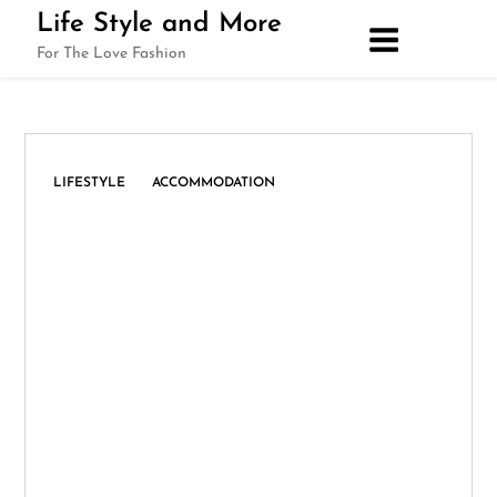
Skip
Life Style and More
to
For The Love Fashion
content
,
LIFESTYLE
ACCOMMODATION