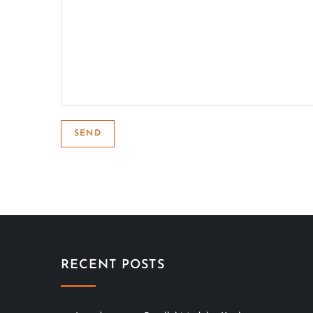
RECENT POSTS