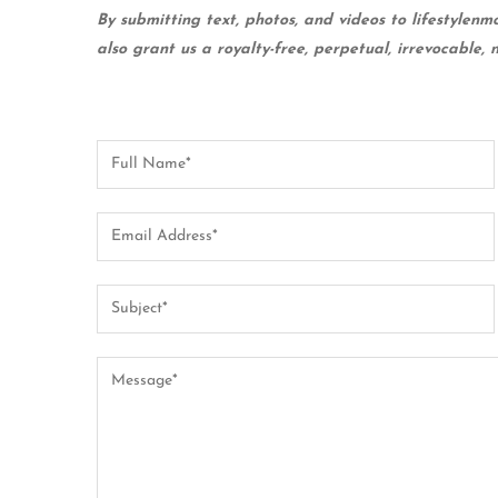
By submitting text, photos, and videos to lifestylenm
also grant us a royalty-free, perpetual, irrevocable, 