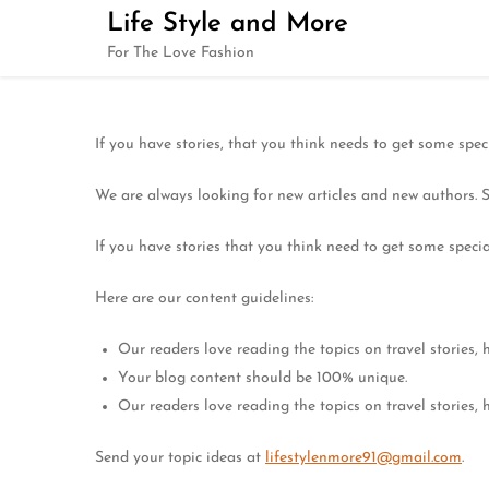
Skip
Life Style and More
to
For The Love Fashion
content
If you have stories, that you think needs to get some spec
We are always looking for new articles and new authors. 
If you have stories that you think need to get some specia
Here are our content guidelines:
Our readers love reading the topics on travel stories, he
Your blog content should be 100% unique.
Our readers love reading the topics on travel stories, he
Send your topic ideas at
lifestylenmore91@gmail.com
.