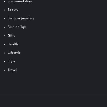
accommodation
Beauty
designer jewellery
Fashion Tips
Gifts
Health
Lifestyle
Style
Travel