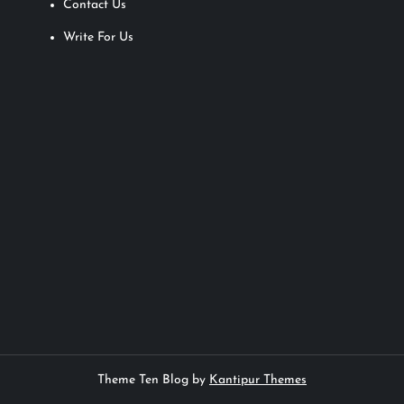
Contact Us
Write For Us
Theme Ten Blog by
Kantipur Themes