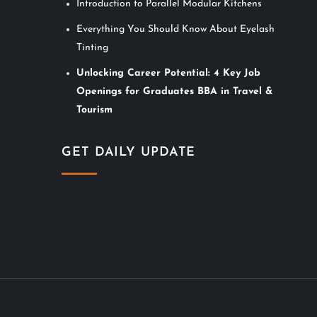
Introduction to Parallel Modular Kitchens
Everything You Should Know About Eyelash
Tinting
Unlocking Career Potential: 4 Key Job
Openings for Graduates BBA in Travel &
Tourism
GET DAILY UPDATE