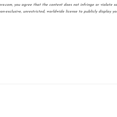
ore.com, you agree that the content does not infringe or violate so
non-exclusive, unrestricted, worldwide license to publicly display y