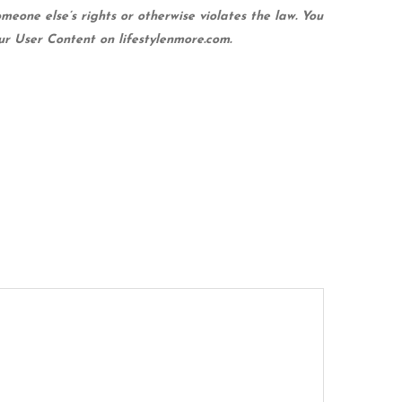
meone else’s rights or otherwise violates the law. You
our User Content on lifestylenmore.com.