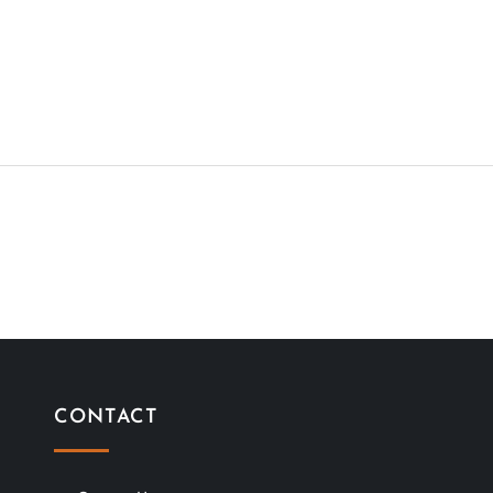
CONTACT