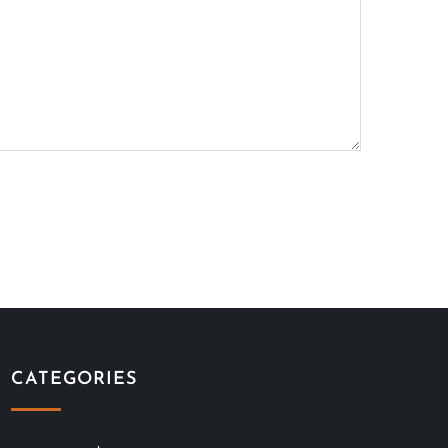
CATEGORIES