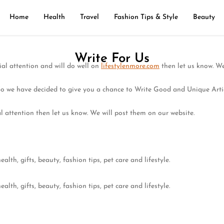
Home
Health
Travel
Fashion Tips & Style
Beauty
Write For Us
ial attention and will do well on
lifestylenmore.com
then let us know. We
So we have decided to give you a chance to Write Good and Unique Arti
l attention then let us know. We will post them on our website.
alth, gifts, beauty, fashion tips, pet care and lifestyle.
alth, gifts, beauty, fashion tips, pet care and lifestyle.