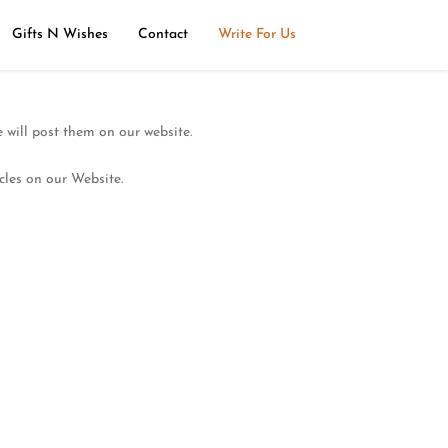
Gifts N Wishes
Contact
Write For Us
 will post them on our website.
cles on our Website.