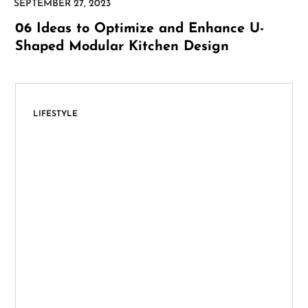
06 Ideas to Optimize and Enhance U-
Shaped Modular Kitchen Design
LIFESTYLE