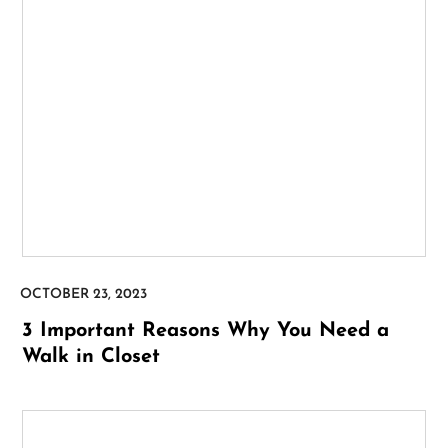
3 Important Reasons Why You Need a
Walk in Closet