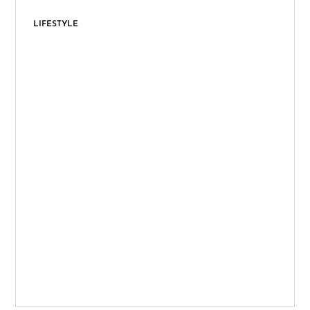
LIFESTYLE