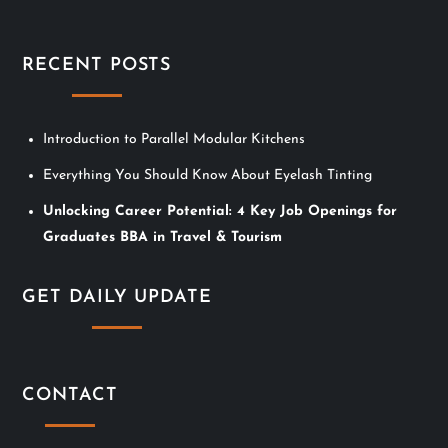
s
t
RECENT POSTS
s
n
Introduction to Parallel Modular Kitchens
Everything You Should Know About Eyelash Tinting
a
Unlocking Career Potential: 4 Key Job Openings for
v
Graduates BBA in Travel & Tourism
i
GET DAILY UPDATE
g
a
CONTACT
t