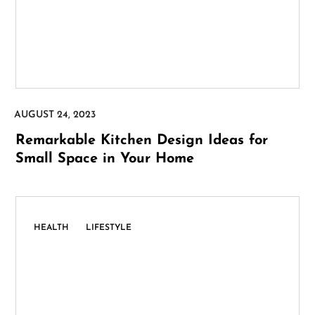
Remarkable Kitchen Design Ideas for
Small Space in Your Home
,
HEALTH
LIFESTYLE