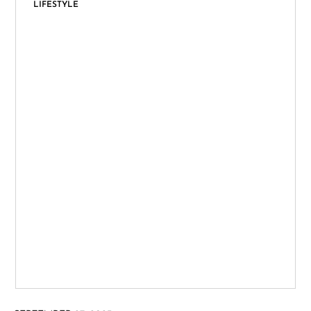
LIFESTYLE