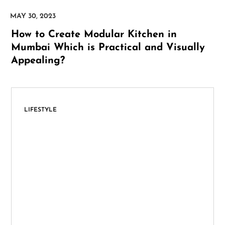
How to Create Modular Kitchen in
Mumbai Which is Practical and Visually
Appealing?
LIFESTYLE