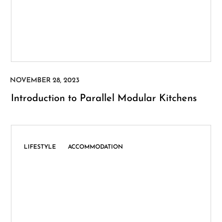
Introduction to Parallel Modular Kitchens
,
LIFESTYLE
ACCOMMODATION