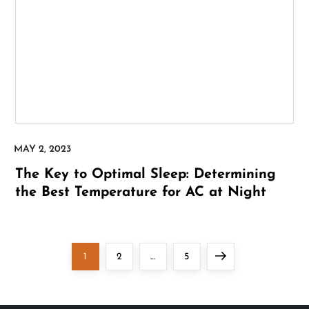
The Key to Optimal Sleep: Determining
the Best Temperature for AC at Night
P
Page
Page
Page
Next
1
2
…
5
o
page