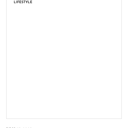
LIFESTYLE