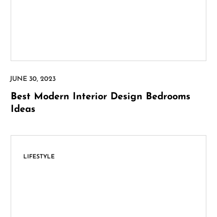
Best Modern Interior Design Bedrooms
Ideas
LIFESTYLE