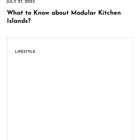
What to Know about Modular Kitchen
Islands?
LIFESTYLE