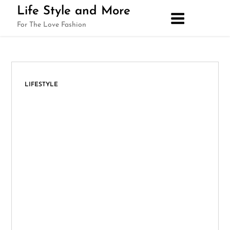
Skip
Life Style and More
to
For The Love Fashion
content
LIFESTYLE