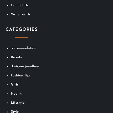
i
Contact Us
o
Write For Us
n
CATEGORIES
accommodation
Beauty
designer jewellery
Fashion Tips
Gifts
Health
Lifestyle
Style