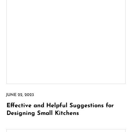
Effective and Helpful Suggestions for
Designing Small Kitchens