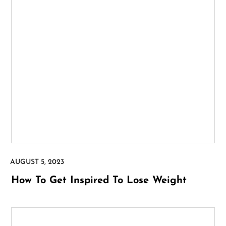
How To Get Inspired To Lose Weight