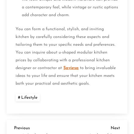
a contemporary feel, while vintage or rustic options
add character and charm.
You can form a functional, stylish, and inviting
kitchen by carefully considering these aspects and
tailoring them to your specific needs and preferences.
You can inquire about u-shaped modular kitchen
prices by collaborating with a professional kitchen
designer or contractor at
Saviesa
to bring invaluable
ideas to your life and ensure that your kitchen meets
both your practical and aesthetic goals.
Lifestyle
P
Previous
Next
Previous
Next