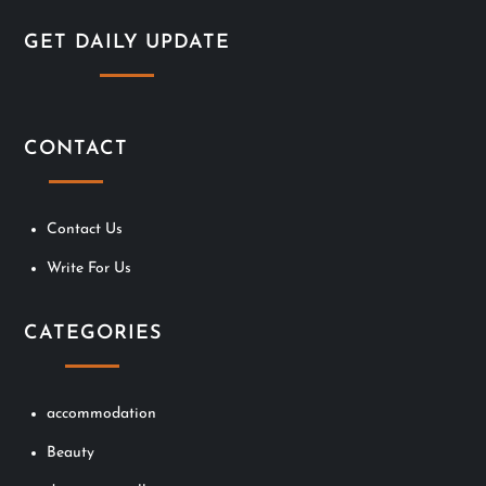
i
GET DAILY UPDATE
o
n
CONTACT
Contact Us
Write For Us
CATEGORIES
accommodation
Beauty