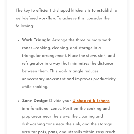
The key to efficient U-shaped kitchens is to establish a
well-defined workflow. To achieve this, consider the
following:
Work Triangle
: Arrange the three primary work
zones—cooking, cleaning, and storage in a
triangular arrangement. Place the stove, sink, and
refrigerator in a way that minimizes the distance
between them. This work triangle reduces
unnecessary movement and improves productivity
while cooking.
Zone Design
: Divide your
U-shaped kitchens
into functional zones. Position the cooking and
prep areas near the stove, the cleaning and
dishwashing zone near the sink, and the storage
area for pots, pans, and utensils within easy reach