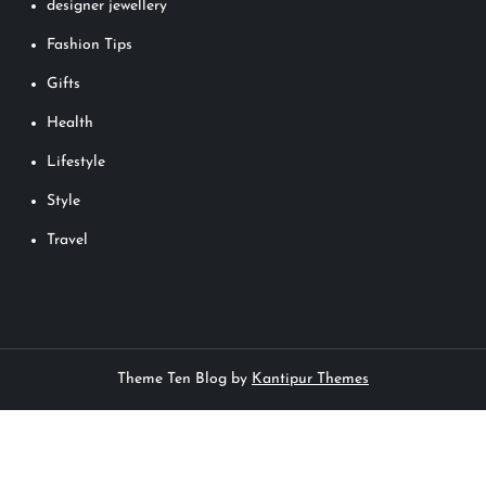
designer jewellery
Fashion Tips
Gifts
Health
Lifestyle
Style
Travel
Theme Ten Blog by
Kantipur Themes