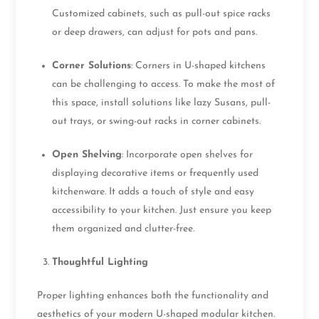
Customized cabinets, such as pull-out spice racks
or deep drawers, can adjust for pots and pans.
Corner Solutions
: Corners in U-shaped kitchens
can be challenging to access. To make the most of
this space, install solutions like lazy Susans, pull-
out trays, or swing-out racks in corner cabinets.
Open Shelving
: Incorporate open shelves for
displaying decorative items or frequently used
kitchenware. It adds a touch of style and easy
accessibility to your kitchen. Just ensure you keep
them organized and clutter-free.
Thoughtful Lighting
Proper lighting enhances both the functionality and
aesthetics of your modern U-shaped modular kitchen.