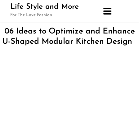
Skip
Life Style and More
to
For The Love Fashion
content
06 Ideas to Optimize and Enhance
U-Shaped Modular Kitchen Design