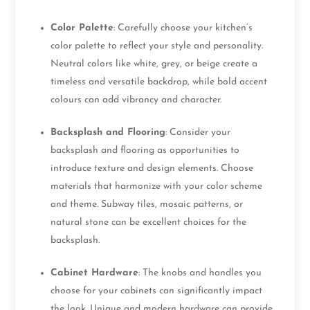
Color Palette
: Carefully choose your kitchen’s
color palette to reflect your style and personality.
Neutral colors like white, grey, or beige create a
timeless and versatile backdrop, while bold accent
colours can add vibrancy and character.
Backsplash and Flooring
: Consider your
backsplash and flooring as opportunities to
introduce texture and design elements. Choose
materials that harmonize with your color scheme
and theme. Subway tiles, mosaic patterns, or
natural stone can be excellent choices for the
backsplash.
Cabinet Hardware
: The knobs and handles you
choose for your cabinets can significantly impact
the look. Unique and modern hardware can provide