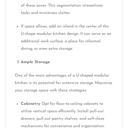
of these zones. This segmentation streamlines
tasks and minimizes clutter.
If space allows, add an island in the center of the
U-shape modular kitchen design. It can serve as an
additional work surface, a place for informal
dining, or even extra storage.
Ample Storage
One of the main advantages of a U-shaped modular
kitchen is its potential for extensive storage. Maximize
your storage space with these strategies:
Cabinetry
: Opt for floor-to-ceiling cabinets to
utilize vertical space efficiently. Install pull-out
drawers, pull-out pantry shelves, and soft-close
mechanisms for convenience and organization.