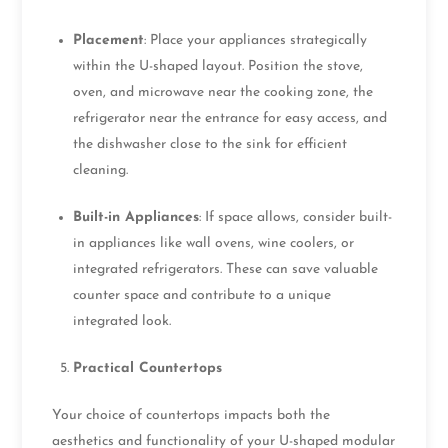
Placement
: Place your appliances strategically
within the U-shaped layout. Position the stove,
oven, and microwave near the cooking zone, the
refrigerator near the entrance for easy access, and
the dishwasher close to the sink for efficient
cleaning.
Built-in Appliances
: If space allows, consider built-
in appliances like wall ovens, wine coolers, or
integrated refrigerators. These can save valuable
counter space and contribute to a unique
integrated look.
Practical Countertops
Your choice of countertops impacts both the
aesthetics and functionality of your U-shaped modular