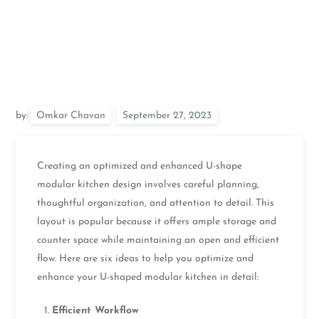
by:
Omkar Chavan
Creating an optimized and enhanced U-shape
modular kitchen design involves careful planning,
thoughtful organization, and attention to detail. This
layout is popular because it offers ample storage and
counter space while maintaining an open and efficient
flow. Here are six ideas to help you optimize and
enhance your U-shaped modular kitchen in detail:
Efficient Workflow