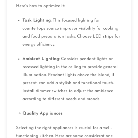
Here’s how to optimize it:
Task Lighting
: This focused lighting for
countertops source improves visibility for cooking
and food preparation tasks. Choose LED strips for
energy efficiency.
Ambient Lighting
: Consider pendant lights or
recessed lighting in the ceiling to provide general
illumination. Pendant lights above the island, if
present, can add a stylish and functional touch.
Install dimmer switches to adjust the ambience
according to different needs and moods.
Quality Appliances
Selecting the right appliances is crucial for a well-
functioning kitchen. Here are some considerations: