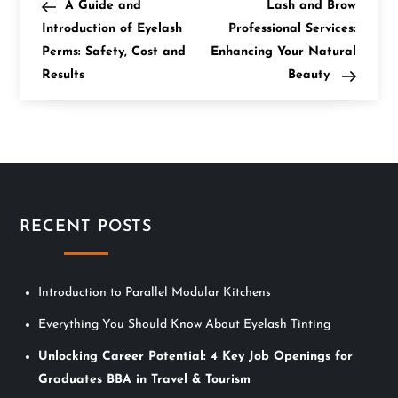
Post
Post
A Guide and
Lash and Brow
o
Introduction of Eyelash
Professional Services:
Perms: Safety, Cost and
Enhancing Your Natural
s
Results
Beauty
t
n
a
v
RECENT POSTS
i
Introduction to Parallel Modular Kitchens
g
Everything You Should Know About Eyelash Tinting
a
Unlocking Career Potential: 4 Key Job Openings for
t
Graduates BBA in Travel & Tourism