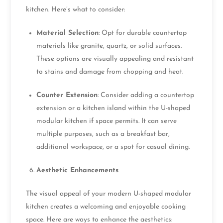
kitchen. Here’s what to consider:
Material Selection
: Opt for durable countertop
materials like granite, quartz, or solid surfaces.
These options are visually appealing and resistant
to stains and damage from chopping and heat.
Counter Extension
: Consider adding a countertop
extension or a kitchen island within the U-shaped
modular kitchen if space permits. It can serve
multiple purposes, such as a breakfast bar,
additional workspace, or a spot for casual dining.
Aesthetic Enhancements
The visual appeal of your modern U-shaped modular
kitchen creates a welcoming and enjoyable cooking
space. Here are ways to enhance the aesthetics: