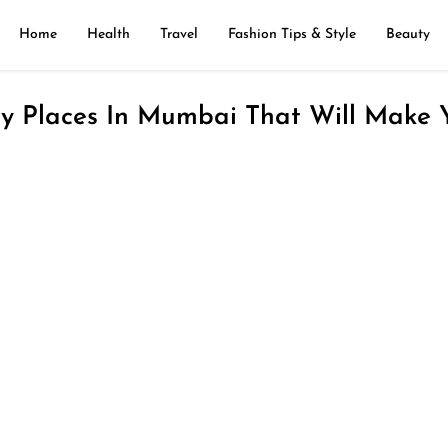
Home
Health
Travel
Fashion Tips & Style
Beauty
ly Places In Mumbai That Will Make 