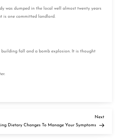
dy was dumped in the local well almost twenty years
at is one committed landlord.
building fall and a bomb explosion. It is thought
ter.
Next
Next
Post
zing Dietary Changes To Manage Your Symptoms