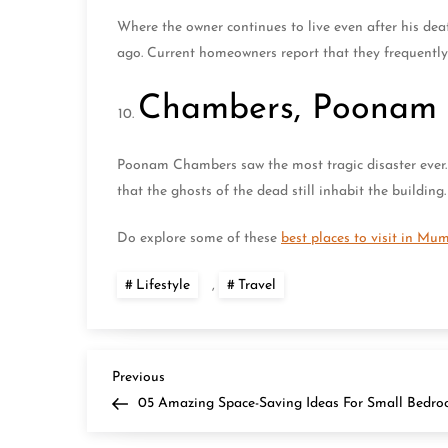
Where the owner continues to live even after his de
ago. Current homeowners report that they frequently
Chambers, Poonam
Poonam Chambers saw the most tragic disaster ever. 
that the ghosts of the dead still inhabit the building
Do explore some of these
best places to visit in Mu
Lifestyle
,
Travel
P
Previous
Previous
Post
05 Amazing Space-Saving Ideas For Small Bedr
o