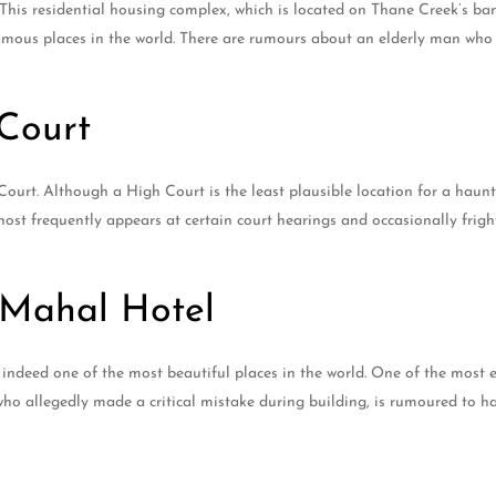
This residential housing complex, which is located on Thane Creek’s ban
mous places in the world. There are rumours about an elderly man who
Court
Court. Although a High Court is the least plausible location for a hau
ghost frequently appears at certain court hearings and occasionally frig
 Mahal Hotel
but indeed one of the most beautiful places in the world. One of the mos
 who allegedly made a critical mistake during building, is rumoured to 