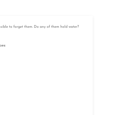
ssible to forget them. Do any of them hold water?
ces: