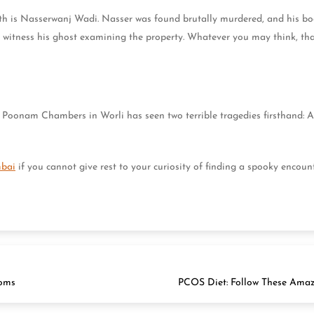
ath is Nasserwanj Wadi. Nasser was found brutally murdered, and his bo
 witness his ghost examining the property. Whatever you may think, th
Poonam Chambers in Worli has seen two terrible tragedies firsthand: A 
.
mbai
if you cannot give rest to your curiosity of finding a spooky encoun
ooms
PCOS Diet: Follow These Ama