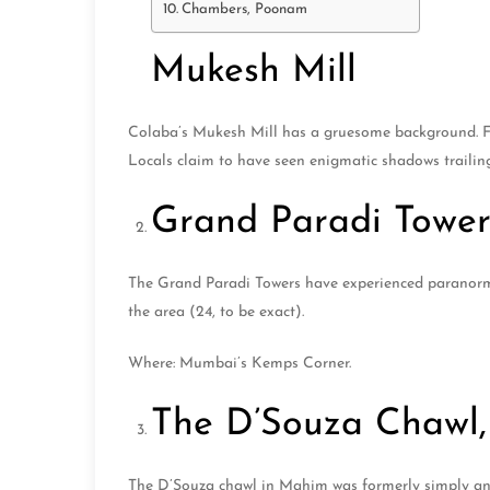
Chambers, Poonam
Mukesh Mill
Colaba’s Mukesh Mill has a gruesome background. For
Locals claim to have seen enigmatic shadows trailin
Grand Paradi Tower
The Grand Paradi Towers have experienced paranorma
the area (24, to be exact).
Where: Mumbai’s Kemps Corner.
The D’Souza Chawl, 
The D’Souza chawl in Mahim was formerly simply anot