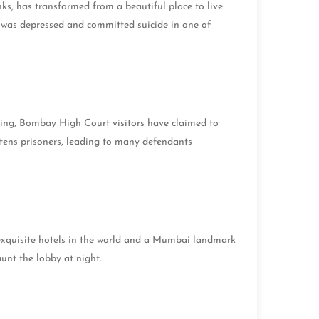
ks, has transformed from a beautiful place to live
 was depressed and committed suicide in one of
nting, Bombay High Court visitors have claimed to
htens prisoners, leading to many defendants
t exquisite hotels in the world and a Mumbai landmark
haunt the lobby at night.