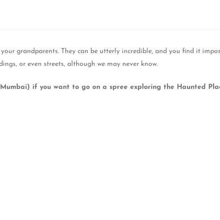
our grandparents. They can be utterly incredible, and you find it impo
dings, or even streets, although we may never know.
Mumbai) if you want to go on a spree exploring the Haunted Pla