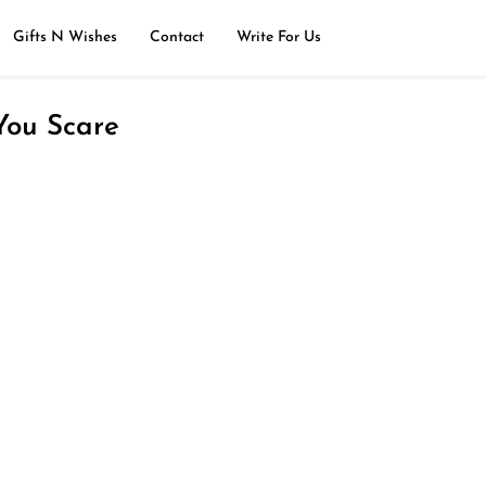
Gifts N Wishes
Contact
Write For Us
You Scare