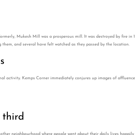
merly, Mukesh Mill was a prosperous mill. It was destroyed by fire in 
g them, and several have felt watched as they passed by the location.
s
l activity. Kemps Corner immediately conjures up images of affluence 
third
her neighbourhood where people went about their daily lives happily a