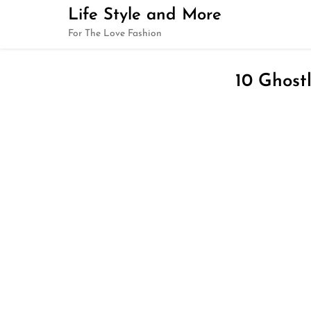
Skip
Life Style and More
to
For The Love Fashion
content
10 Ghost