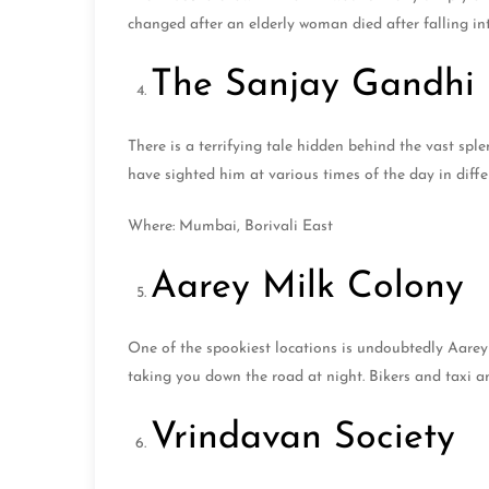
changed after an elderly woman died after falling 
The Sanjay Gandhi 
There is a terrifying tale hidden behind the vast sp
have sighted him at various times of the day in diff
Where: Mumbai, Borivali East
Aarey Milk Colony
One of the spookiest locations is undoubtedly Aarey 
taking you down the road at night. Bikers and taxi a
Vrindavan Society