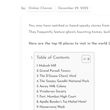
by:
Omkar Chavan
You may have watched or heard spooky stories from y
They frequently feature ghosts haunting homes, buil
Here are the top 10 places to visit in
the world
(
Table of Contents
Mukesh Mill
Grand Paradi Towers
The D’Souza Chawl, third
The Sanjay Gandhi National Park
Aarey Milk Colony
Vrindavan Society
Fort, Mumbai High Court
Apollo Bunder’s Taj Mahal Hotel
Nasserwanj Wadi