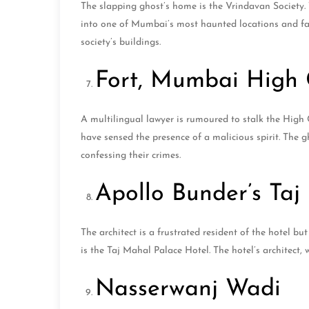
The slapping ghost’s home is the Vrindavan Society. 
into one of Mumbai’s most haunted locations and fa
society’s buildings.
Fort, Mumbai High 
A multilingual lawyer is rumoured to stalk the High 
have sensed the presence of a malicious spirit. The 
confessing their crimes.
Apollo Bunder’s Taj
The architect is a frustrated resident of the hotel 
is the Taj Mahal Palace Hotel. The hotel’s architect,
Nasserwanj Wadi