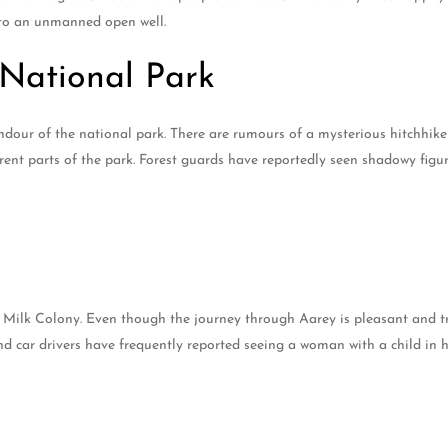
into an unmanned open well.
National Park
lendour of the national park. There are rumours of a mysterious hitchhik
erent parts of the park. Forest guards have reportedly seen shadowy fig
Milk Colony. Even though the journey through Aarey is pleasant and tran
nd car drivers have frequently reported seeing a woman with a child in 