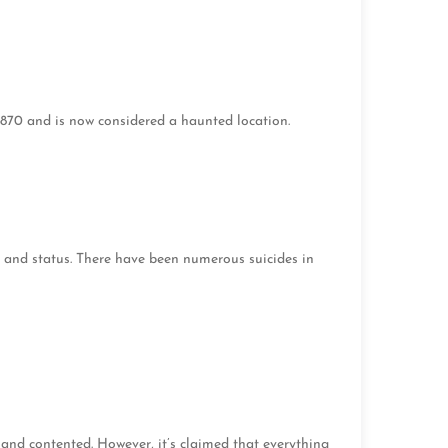
1870 and is now considered a haunted location.
and status. There have been numerous suicides in
nd contented. However, it’s claimed that everything