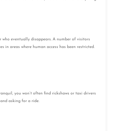
er who eventually disappears. A number of visitors
ures in areas where human access has been restricted.
quil, you won’t often find rickshaws or taxi drivers
hand asking for a ride.