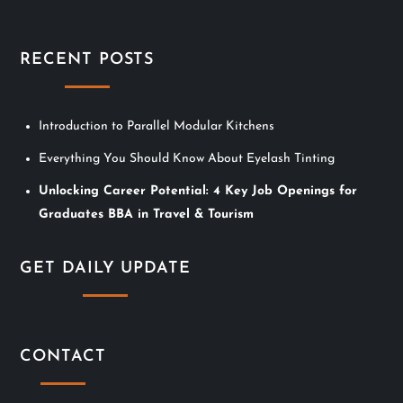
i
g
RECENT POSTS
a
t
Introduction to Parallel Modular Kitchens
i
Everything You Should Know About Eyelash Tinting
Unlocking Career Potential: 4 Key Job Openings for
o
Graduates BBA in Travel & Tourism
n
GET DAILY UPDATE
CONTACT