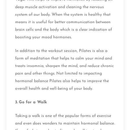
deep muscle activation and cleaning the nervous
system of our body. When the system is healthy that
means it is useful for better communication between
brain cells and the body which is a clear indication of
boosting your mood hormones.
In addition to the workout session, Pilates is also a
form of meditation that helps to calm your mind and
treats insomnia, sharpen the mind, and reduce chronic
pain and other things. Not limited to impacting
hormonal balance Pilates also helps to improve the
overall health and well-being of your body.
3.
Go for a Walk
Taking a walk is one of the popular forms of exercise
and even does wonders to maintain hormonal balance.