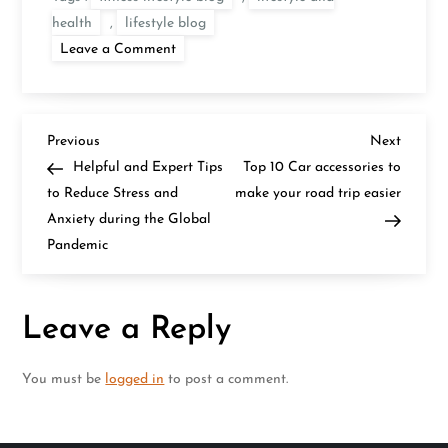
health
,
lifestyle blog
on
Leave a Comment
Impact
of
Exercises
on
Hormones
P
Balancing
Previous
Next
Previous
Next
in
Post
Post
Helpful and Expert Tips
Top 10 Car accessories to
Your
o
Lifestyle
to Reduce Stress and
make your road trip easier
Anxiety during the Global
s
Pandemic
t
n
Leave a Reply
a
You must be
logged in
to post a comment.
v