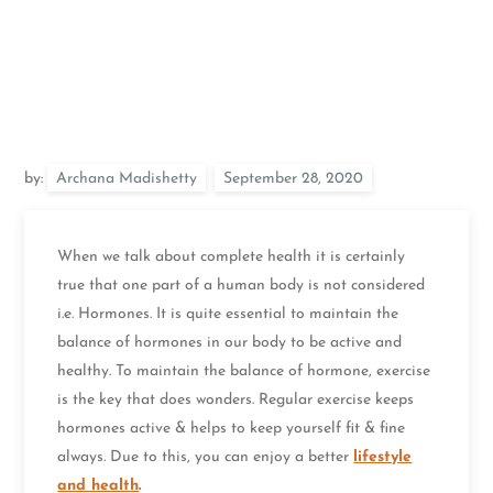
by:
Archana Madishetty
When we talk about complete health it is certainly
true that one part of a human body is not considered
i.e. Hormones. It is quite essential to maintain the
balance of hormones in our body to be active and
healthy. To maintain the balance of hormone, exercise
is the key that does wonders. Regular exercise keeps
hormones active & helps to keep yourself fit & fine
always. Due to this, you can enjoy a better
lifestyle
and health
.