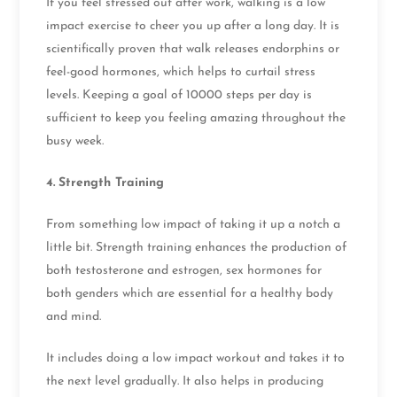
If you feel stressed out after work, walking is a low
impact exercise to cheer you up after a long day. It is
scientifically proven that walk releases endorphins or
feel-good hormones, which helps to curtail stress
levels. Keeping a goal of 10000 steps per day is
sufficient to keep you feeling amazing throughout the
busy week.
4.
Strength Training
From something low impact of taking it up a notch a
little bit. Strength training enhances the production of
both testosterone and estrogen, sex hormones for
both genders which are essential for a healthy body
and mind.
It includes doing a low impact workout and takes it to
the next level gradually. It also helps in producing