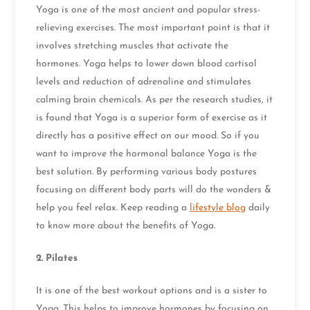
Yoga is one of the most ancient and popular stress-
relieving exercises. The most important point is that it
involves stretching muscles that activate the
hormones. Yoga helps to lower down blood cortisol
levels and reduction of adrenaline and stimulates
calming brain chemicals. As per the research studies, it
is found that Yoga is a superior form of exercise as it
directly has a positive effect on our mood. So if you
want to improve the hormonal balance Yoga is the
best solution. By performing various body postures
focusing on different body parts will do the wonders &
help you feel relax. Keep reading a
lifestyle blog
daily
to know more about the benefits of Yoga.
2.
Pilates
It is one of the best workout options and is a sister to
Yoga. This helps to improve hormones by focusing on