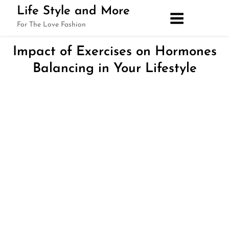
Skip
Life Style and More
to
For The Love Fashion
content
Impact of Exercises on Hormones
Balancing in Your Lifestyle