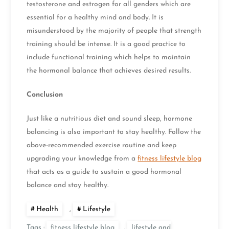
testosterone and estrogen for all genders which are
essential for a healthy mind and body. It is
misunderstood by the majority of people that strength
training should be intense. It is a good practice to
include functional training which helps to maintain
the hormonal balance that achieves desired results.
Conclusion
Just like a nutritious diet and sound sleep, hormone
balancing is also important to stay healthy. Follow the
above-recommended exercise routine and keep
upgrading your knowledge from a
fitness lifestyle blog
that acts as a guide to sustain a good hormonal
balance and stay healthy.
Health
,
Lifestyle
Tags :
fitness lifestyle blog
,
lifestyle and