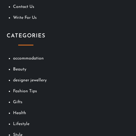
Contact Us
Write For Us
CATEGORIES
accommodation
Beauty
designer jewellery
Fashion Tips
Gifts
Health
Lifestyle
Style