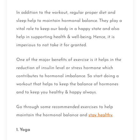
In addition to the workout, regular proper diet and
sleep help to maintain hormonal balance. They play a
vital role to keep our body in a happy state and also
help in supporting health & well-being. Hence, it is
imperious to not take it for granted.
One of the major benefits of exercise is it helps in the
reduction of insulin level or stress hormone which
contributes to hormonal imbalance. So start doing a
workout that helps to keep the balance of hormones
and to keep you healthy & happy always.
Go through some recommended exercises to help
maintain the hormonal balance and
stay healthy
.
1.
Yoga