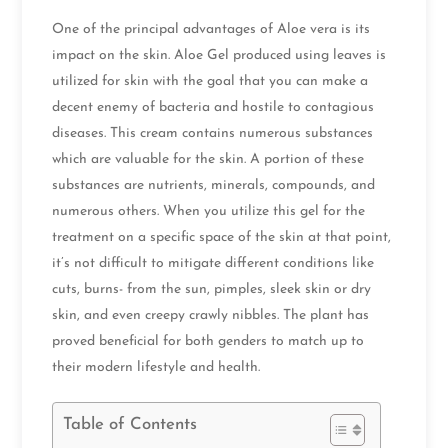
One of the principal advantages of Aloe vera is its
impact on the skin. Aloe Gel produced using leaves is
utilized for skin with the goal that you can make a
decent enemy of bacteria and hostile to contagious
diseases. This cream contains numerous substances
which are valuable for the skin. A portion of these
substances are nutrients, minerals, compounds, and
numerous others. When you utilize this gel for the
treatment on a specific space of the skin at that point,
it’s not difficult to mitigate different conditions like
cuts, burns- from the sun, pimples, sleek skin or dry
skin, and even creepy crawly nibbles. The plant has
proved beneficial for both genders to match up to
their modern lifestyle and health.
Table of Contents