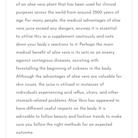
of an aloe vera plant that has been used for clinical
purposes across the world from around 3500 years of
age. For many people, the medical advantages of aloe
vera juice exceed any dangers, anyway it is essential
to utilize this as a supplement cautiously and note
down your body’s reactions to it. Perhaps the main
medical benefit of aloe vera is its acts as an enemy
against contagious diseases, assisting with
forestalling the beginning of sickness in the body.
Although the advantages of aloe vera are valuable for
skin issues, the juice is utilized in instances of
individuals experiencing acid reflux, ulcers, and other
stomach-related problems. Aloe Vera has appeared to
have different useful impacts on the body. It is
advisable to follow beauty and fashion trends to make
sure you follow the right methods for an expected
outcome.