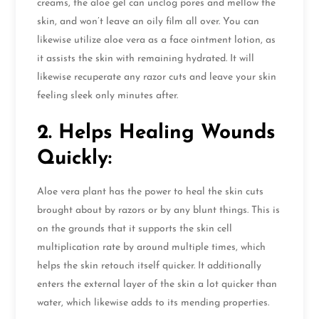
creams, the aloe gel can unclog pores and mellow the
skin, and won’t leave an oily film all over. You can
likewise utilize aloe vera as a face ointment lotion, as
it assists the skin with remaining hydrated. It will
likewise recuperate any razor cuts and leave your skin
feeling sleek only minutes after.
2. Helps Healing Wounds
Quickly:
Aloe vera plant has the power to heal the skin cuts
brought about by razors or by any blunt things. This is
on the grounds that it supports the skin cell
multiplication rate by around multiple times, which
helps the skin retouch itself quicker. It additionally
enters the external layer of the skin a lot quicker than
water, which likewise adds to its mending properties.