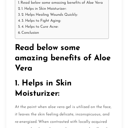
Read below some amazing benefits of Aloe Vera
1. Helps in Skin Moisturizer:
2. Helps Healing Wounds Quickly:
3. Helps to Fight Aging:
4. Helps to Cure Acne:
Conclusion
Read below some
amazing benefits of Aloe
Vera
1. Helps in Skin
Moisturizer:
At the point when aloe vera gel is utilized on the face,
it leaves the skin feeling delicate, inconspicuous, and
re-energized. When contrasted with locally acquired