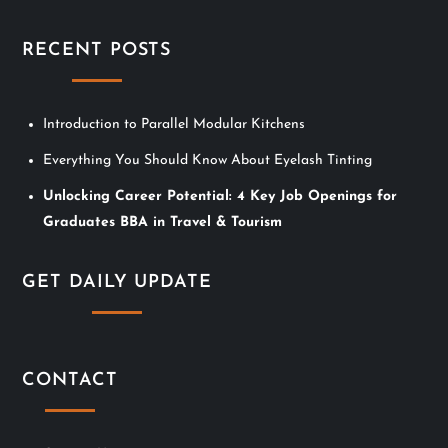
i
RECENT POSTS
g
a
Introduction to Parallel Modular Kitchens
t
Everything You Should Know About Eyelash Tinting
i
Unlocking Career Potential: 4 Key Job Openings for
Graduates BBA in Travel & Tourism
o
n
GET DAILY UPDATE
CONTACT