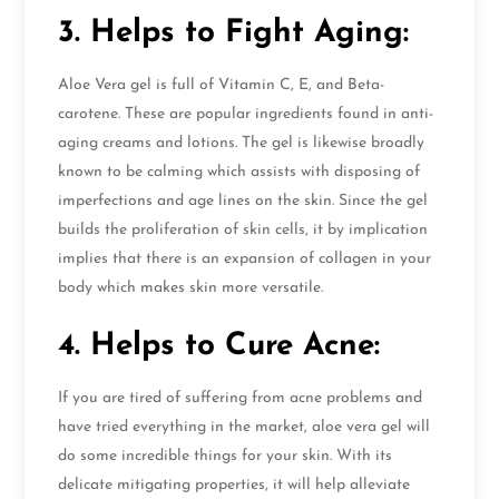
3. Helps to Fight Aging:
Aloe Vera gel is full of Vitamin C, E, and Beta-
carotene. These are popular ingredients found in anti-
aging creams and lotions. The gel is likewise broadly
known to be calming which assists with disposing of
imperfections and age lines on the skin. Since the gel
builds the proliferation of skin cells, it by implication
implies that there is an expansion of collagen in your
body which makes skin more versatile.
4. Helps to Cure Acne:
If you are tired of suffering from acne problems and
have tried everything in the market, aloe vera gel will
do some incredible things for your skin. With its
delicate mitigating properties, it will help alleviate