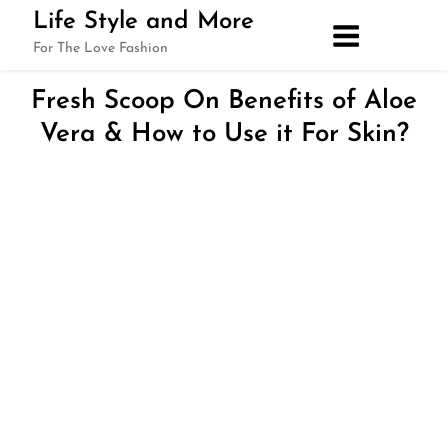
Skip
Life Style and More
to
For The Love Fashion
content
Fresh Scoop On Benefits of Aloe
Vera & How to Use it For Skin?