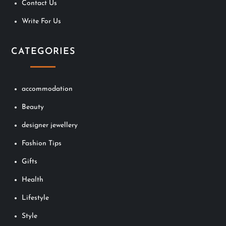
Contact Us
Write For Us
CATEGORIES
accommodation
Beauty
designer jewellery
Fashion Tips
Gifts
Health
Lifestyle
Style