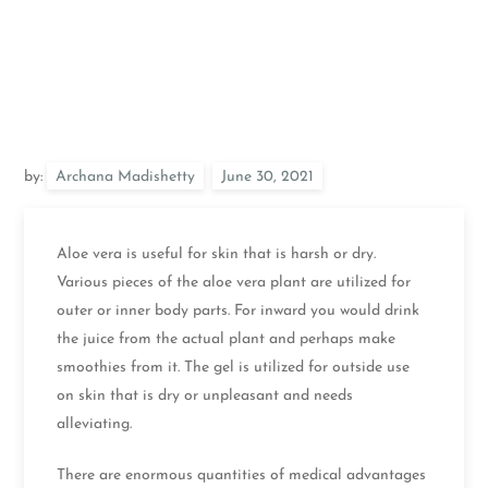
by:
Archana Madishetty
Aloe vera is useful for skin that is harsh or dry.
Various pieces of the aloe vera plant are utilized for
outer or inner body parts. For inward you would drink
the juice from the actual plant and perhaps make
smoothies from it. The gel is utilized for outside use
on skin that is dry or unpleasant and needs
alleviating.
There are enormous quantities of medical advantages