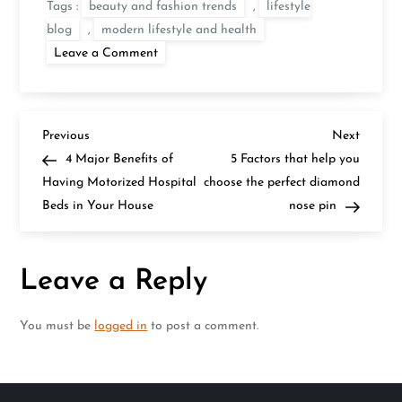
Tags :
beauty and fashion trends
,
lifestyle
blog
,
modern lifestyle and health
on
Leave a Comment
Fresh
Scoop
On
Benefits
of
P
Aloe
Previous
Next
Previous
Next
Vera
Post
Post
4 Major Benefits of
5 Factors that help you
&
o
How
Having Motorized Hospital
choose the perfect diamond
to
Beds in Your House
Use
nose pin
s
it
For
Skin?
t
Leave a Reply
n
You must be
logged in
to post a comment.
a
v