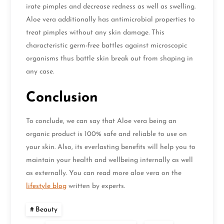
irate pimples and decrease redness as well as swelling.
Aloe vera additionally has antimicrobial properties to
treat pimples without any skin damage. This
characteristic germ-free battles against microscopic
organisms thus battle skin break out from shaping in
any case.
Conclusion
To conclude, we can say that Aloe vera being an
organic product is 100% safe and reliable to use on
your skin. Also, its everlasting benefits will help you to
maintain your health and wellbeing internally as well
as externally. You can read more aloe vera on the
lifestyle blog
written by experts.
Beauty