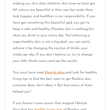
making our skin clear whatever skin tone we have got.
All colours are beautiful in their way but make them
look happier and healthier is our responsibility. If you
have got something this beautiful god, you got to
keep it safe and healthy. Flawless skin is nothing but
what you drink in your entire day. Yes! attaining a
super-healthy skin is not a big deal, you can easily
achieve it by changing the routine of drinks your
intake per day. If you don’t believe us, try to change
your 24hr drinks menu and see the results.
You must have read
lifestyle blog
and look for healthy
living tips to find the best ways to get flawless skin,
everyone does- don’t deny it. But how many of them
helped you?
If you haven’t come across that magical lifestyle
blog that has
healthy living tips
of flawless and