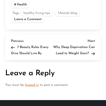
Health
Tags :
healthy living tips
,
lifestyle blog
on
Leave a Comment
The
24
Hr.
Drinks
Menu
P
You
Previous
Next
Previous
Next
Need
Post
Post
7 Beauty Rules Every
Why Sleep Deprivation Can
for
o
Your
Diva Should Live By
Lead to Weight Gain?
Prettiest
Skin
s
Leave a Reply
t
n
You must be
logged in
to post a comment.
a
v