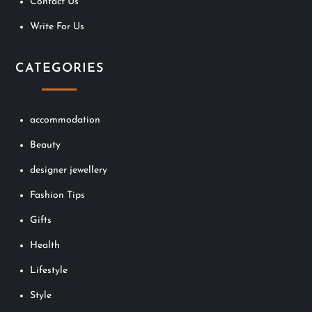
Contact Us
Write For Us
CATEGORIES
accommodation
Beauty
designer jewellery
Fashion Tips
Gifts
Health
Lifestyle
Style