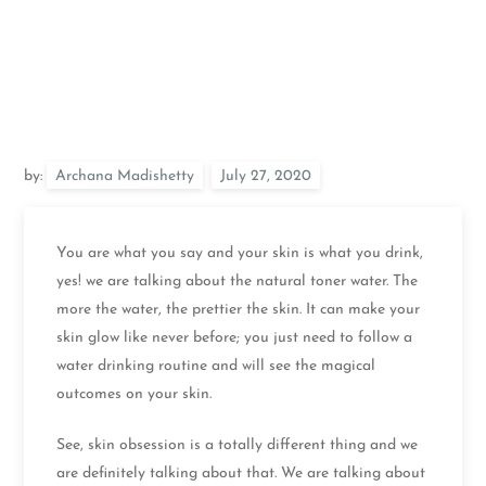
by:
Archana Madishetty
You are what you say and your skin is what you drink,
yes! we are talking about the natural toner water. The
more the water, the prettier the skin. It can make your
skin glow like never before; you just need to follow a
water drinking routine and will see the magical
outcomes on your skin.
See, skin obsession is a totally different thing and we
are definitely talking about that. We are talking about