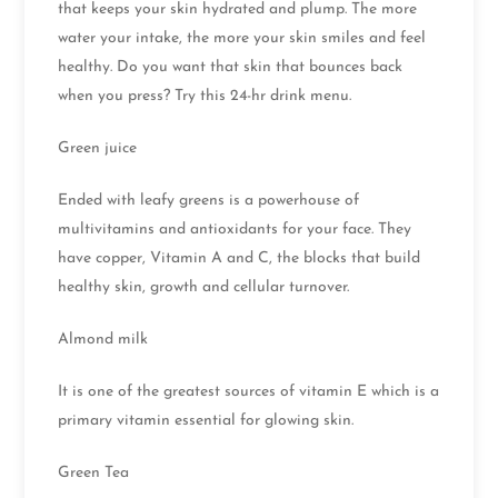
that keeps your skin hydrated and plump. The more
water your intake, the more your skin smiles and feel
healthy. Do you want that skin that bounces back
when you press? Try this 24-hr drink menu.
Green juice
Ended with leafy greens is a powerhouse of
multivitamins and antioxidants for your face. They
have copper, Vitamin A and C, the blocks that build
healthy skin, growth and cellular turnover.
Almond milk
It is one of the greatest sources of vitamin E which is a
primary vitamin essential for glowing skin.
Green Tea