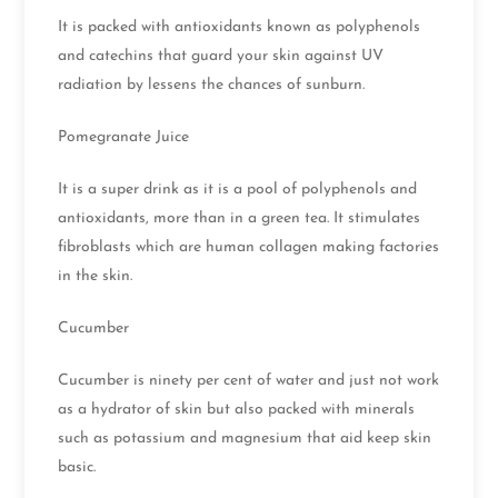
It is packed with antioxidants known as polyphenols
and catechins that guard your skin against UV
radiation by lessens the chances of sunburn.
Pomegranate Juice
It is a super drink as it is a pool of polyphenols and
antioxidants, more than in a green tea. It stimulates
fibroblasts which are human collagen making factories
in the skin.
Cucumber
Cucumber is ninety per cent of water and just not work
as a hydrator of skin but also packed with minerals
such as potassium and magnesium that aid keep skin
basic.