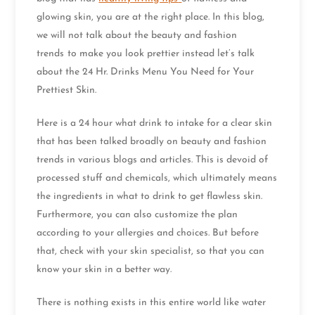
glowing skin, you are at the right place. In this blog,
we will not talk about the beauty and fashion
trends
to make you look prettier instead let’s talk
about the 24 Hr. Drinks Menu You Need for Your
Prettiest Skin.
Here is a 24 hour what drink to intake for a clear skin
that has been talked broadly on beauty and fashion
trends in various blogs and articles. This is devoid of
processed stuff and chemicals, which ultimately means
the ingredients in what to drink to get flawless skin.
Furthermore, you can also customize the plan
according to your allergies and choices. But before
that, check with your skin specialist, so that you can
know your skin in a better way.
There is nothing exists in this entire world like water