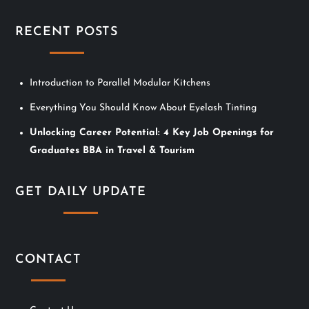
i
RECENT POSTS
g
a
Introduction to Parallel Modular Kitchens
Everything You Should Know About Eyelash Tinting
t
Unlocking Career Potential: 4 Key Job Openings for
i
Graduates BBA in Travel & Tourism
o
GET DAILY UPDATE
n
CONTACT