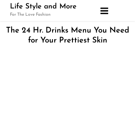
Skip
Life Style and More
to
For The Love Fashion
content
The 24 Hr. Drinks Menu You Need
for Your Prettiest Skin