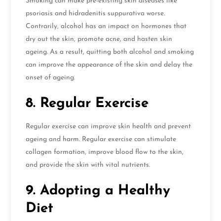
Smoking can make pre-existing skin diseases like
psoriasis and hidradenitis suppurativa worse.
Contrarily, alcohol has an impact on hormones that
dry out the skin, promote acne, and hasten skin
ageing. As a result, quitting both alcohol and smoking
can improve the appearance of the skin and delay the
onset of ageing.
8. Regular Exercise
Regular exercise can improve skin health and prevent
ageing and harm. Regular exercise can stimulate
collagen formation, improve blood flow to the skin,
and provide the skin with vital nutrients.
9. Adopting a Healthy
Diet