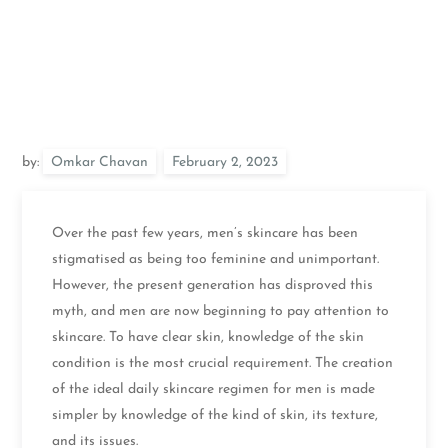
by:
Omkar Chavan
Over the past few years, men’s skincare has been
stigmatised as being too feminine and unimportant.
However, the present generation has disproved this
myth, and men are now beginning to pay attention to
skincare. To have clear skin, knowledge of the skin
condition is the most crucial requirement. The creation
of the ideal daily skincare regimen for men is made
simpler by knowledge of the kind of skin, its texture,
and its issues.