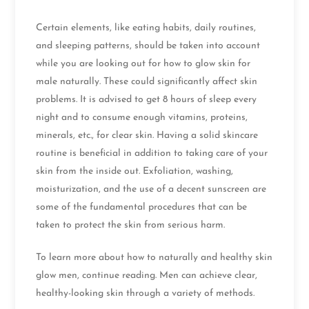
Certain elements, like eating habits, daily routines,
and sleeping patterns, should be taken into account
while you are looking out for how to glow skin for
male naturally. These could significantly affect skin
problems. It is advised to get 8 hours of sleep every
night and to consume enough vitamins, proteins,
minerals, etc., for clear skin. Having a solid skincare
routine is beneficial in addition to taking care of your
skin from the inside out. Exfoliation, washing,
moisturization, and the use of a decent sunscreen are
some of the fundamental procedures that can be
taken to protect the skin from serious harm.
To learn more about how to naturally and healthy skin
glow men, continue reading. Men can achieve clear,
healthy-looking skin through a variety of methods.