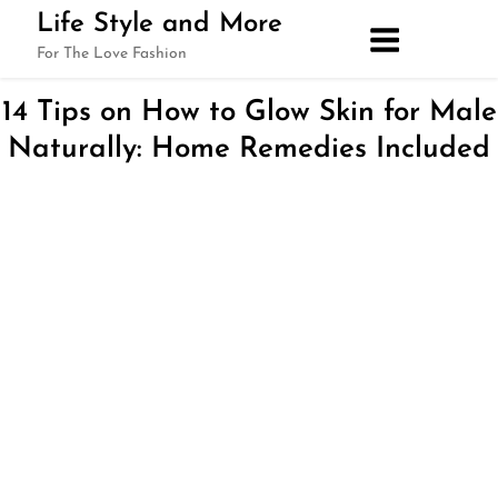
Skip
Life Style and More
to
For The Love Fashion
content
14 Tips on How to Glow Skin for Male
Naturally: Home Remedies Included