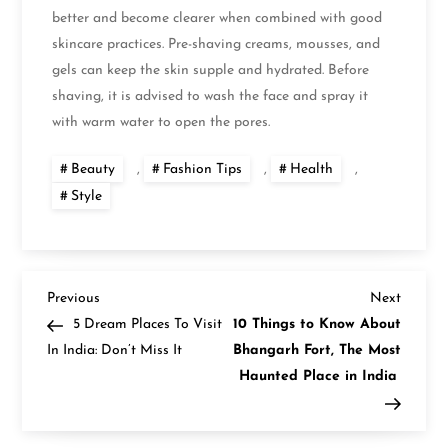
better and become clearer when combined with good
skincare practices. Pre-shaving creams, mousses, and
gels can keep the skin supple and hydrated. Before
shaving, it is advised to wash the face and spray it
with warm water to open the pores.
Beauty
,
Fashion Tips
,
Health
,
Style
P
Previous
Next
Previous
Next
Post
Post
5 Dream Places To Visit
10 Things to Know About
o
In India: Don’t Miss It
Bhangarh Fort, The Most
Haunted Place in India
s
t