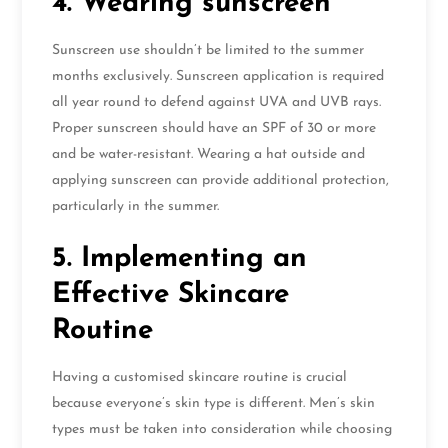
4. Wearing sunscreen
Sunscreen use shouldn’t be limited to the summer
months exclusively. Sunscreen application is required
all year round to defend against UVA and UVB rays.
Proper sunscreen should have an SPF of 30 or more
and be water-resistant. Wearing a hat outside and
applying sunscreen can provide additional protection,
particularly in the summer.
5. Implementing an
Effective Skincare
Routine
Having a customised skincare routine is crucial
because everyone’s skin type is different. Men’s skin
types must be taken into consideration while choosing