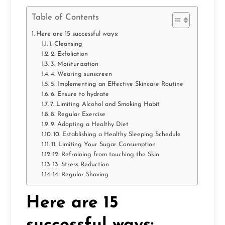
Table of Contents
Here are 15 successful ways:
1. Cleansing
2. Exfoliation
3. Moisturization
4. Wearing sunscreen
5. Implementing an Effective Skincare Routine
6. Ensure to hydrate
7. Limiting Alcohol and Smoking Habit
8. Regular Exercise
9. Adopting a Healthy Diet
10. Establishing a Healthy Sleeping Schedule
11. Limiting Your Sugar Consumption
12. Refraining from touching the Skin
13. Stress Reduction
14. Regular Shaving
Here are 15