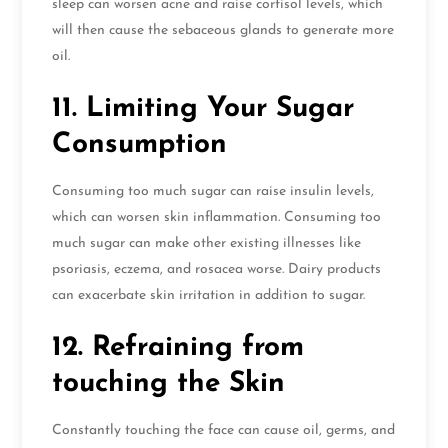
sleep can worsen acne and raise cortisol levels, which
will then cause the sebaceous glands to generate more
oil.
11. Limiting Your Sugar
Consumption
Consuming too much sugar can raise insulin levels,
which can worsen skin inflammation. Consuming too
much sugar can make other existing illnesses like
psoriasis, eczema, and rosacea worse. Dairy products
can exacerbate skin irritation in addition to sugar.
12. Refraining from
touching the Skin
Constantly touching the face can cause oil, germs, and