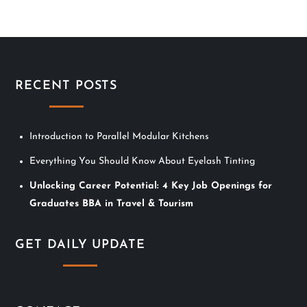
n
a
v
RECENT POSTS
i
Introduction to Parallel Modular Kitchens
g
Everything You Should Know About Eyelash Tinting
a
Unlocking Career Potential: 4 Key Job Openings for
t
Graduates BBA in Travel & Tourism
i
GET DAILY UPDATE
o
n