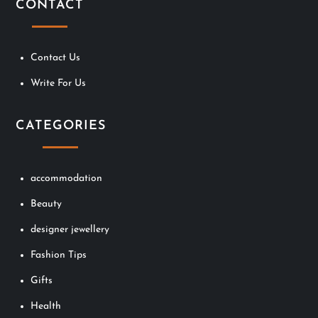
CONTACT
Contact Us
Write For Us
CATEGORIES
accommodation
Beauty
designer jewellery
Fashion Tips
Gifts
Health