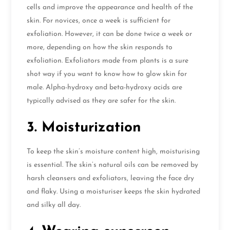
cells and improve the appearance and health of the
skin. For novices, once a week is sufficient for
exfoliation. However, it can be done twice a week or
more, depending on how the skin responds to
exfoliation. Exfoliators made from plants is a sure
shot way if you want to know how to glow skin for
male. Alpha-hydroxy and beta-hydroxy acids are
typically advised as they are safer for the skin.
3. Moisturization
To keep the skin’s moisture content high, moisturising
is essential. The skin’s natural oils can be removed by
harsh cleansers and exfoliators, leaving the face dry
and flaky. Using a moisturiser keeps the skin hydrated
and silky all day.