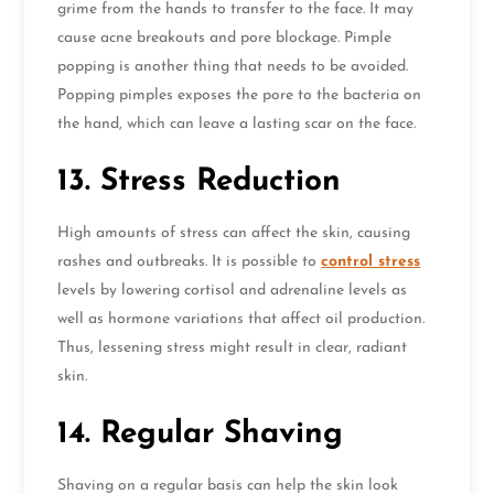
grime from the hands to transfer to the face. It may
cause acne breakouts and pore blockage. Pimple
popping is another thing that needs to be avoided.
Popping pimples exposes the pore to the bacteria on
the hand, which can leave a lasting scar on the face.
13. Stress Reduction
High amounts of stress can affect the skin, causing
rashes and outbreaks. It is possible to
control stress
levels by lowering cortisol and adrenaline levels as
well as hormone variations that affect oil production.
Thus, lessening stress might result in clear, radiant
skin.
14. Regular Shaving
Shaving on a regular basis can help the skin look