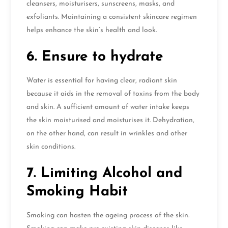
cleansers, moisturisers, sunscreens, masks, and
exfoliants. Maintaining a consistent skincare regimen
helps enhance the skin’s health and look.
6. Ensure to hydrate
Water is essential for having clear, radiant skin
because it aids in the removal of toxins from the body
and skin. A sufficient amount of water intake keeps
the skin moisturised and moisturises it. Dehydration,
on the other hand, can result in wrinkles and other
skin conditions.
7. Limiting Alcohol and
Smoking Habit
Smoking can hasten the ageing process of the skin.