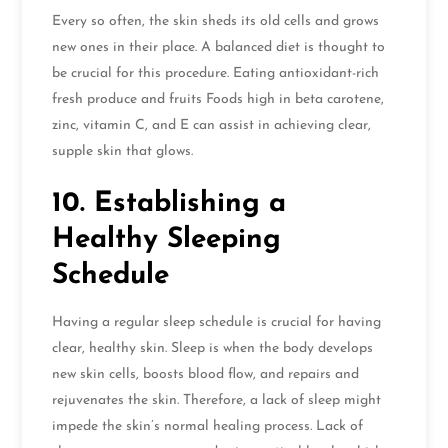
Every so often, the skin sheds its old cells and grows
new ones in their place. A balanced diet is thought to
be crucial for this procedure. Eating antioxidant-rich
fresh produce and fruits Foods high in beta carotene,
zinc, vitamin C, and E can assist in achieving clear,
supple skin that glows.
10. Establishing a
Healthy Sleeping
Schedule
Having a regular sleep schedule is crucial for having
clear, healthy skin. Sleep is when the body develops
new skin cells, boosts blood flow, and repairs and
rejuvenates the skin. Therefore, a lack of sleep might
impede the skin’s normal healing process. Lack of