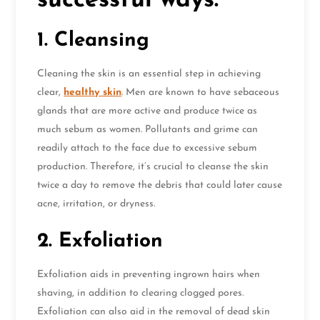
successful ways:
1. Cleansing
Cleaning the skin is an essential step in achieving
clear,
healthy skin
. Men are known to have sebaceous
glands that are more active and produce twice as
much sebum as women. Pollutants and grime can
readily attach to the face due to excessive sebum
production. Therefore, it’s crucial to cleanse the skin
twice a day to remove the debris that could later cause
acne, irritation, or dryness.
2. Exfoliation
Exfoliation aids in preventing ingrown hairs when
shaving, in addition to clearing clogged pores.
Exfoliation can also aid in the removal of dead skin